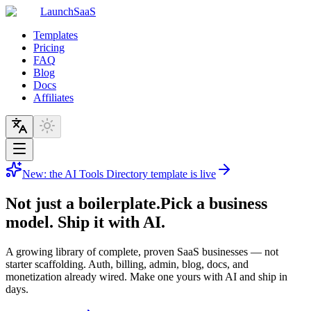
LaunchSaaS
Templates
Pricing
FAQ
Blog
Docs
Affiliates
New: the AI Tools Directory template is live
Not just a boilerplate.
Pick a business
model. Ship it with AI.
A growing library of complete, proven SaaS businesses — not
starter scaffolding. Auth, billing, admin, blog, docs, and
monetization already wired. Make one yours with AI and ship in
days.