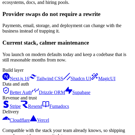
ecosystems, docs, and hiring pools.
Provider swaps do not require a rewrite
Payments, email, storage, and deployment can change with the
business instead of trapping it.
Current stack, calmer maintenance
You launch on modern defaults today and keep a codebase that is
still reasonable months from now.
Build layer
Next.js 16
Tailwind CSS
Shadcn UI
MagicUI
Data and auth
Better Auth
Drizzle ORM
Supabase
Revenue and trust
Stripe
Resend
Fumadocs
Delivery
Cloudflare
Vercel
Compatible with the stack your team already knows, so shipping