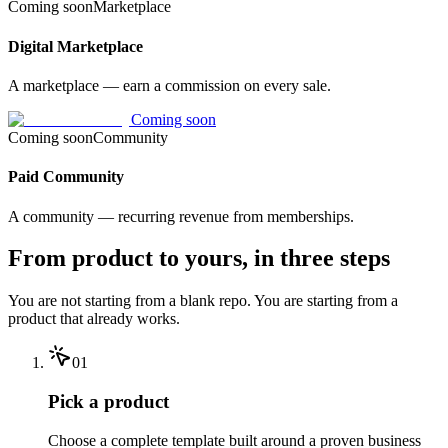
Coming soon
Marketplace
Digital Marketplace
A marketplace — earn a commission on every sale.
Coming soon
Coming soon
Community
Paid Community
A community — recurring revenue from memberships.
From product to yours, in three steps
You are not starting from a blank repo. You are starting from a
product that already works.
01
Pick a product
Choose a complete template built around a proven business