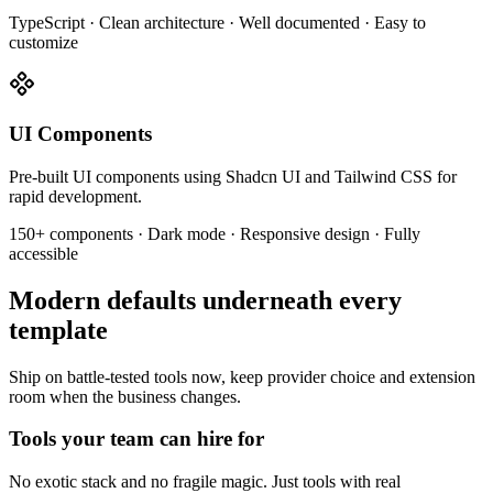
TypeScript · Clean architecture · Well documented · Easy to
customize
UI Components
Pre-built UI components using Shadcn UI and Tailwind CSS for
rapid development.
150+ components · Dark mode · Responsive design · Fully
accessible
Modern defaults underneath every
template
Ship on battle-tested tools now, keep provider choice and extension
room when the business changes.
Tools your team can hire for
No exotic stack and no fragile magic. Just tools with real