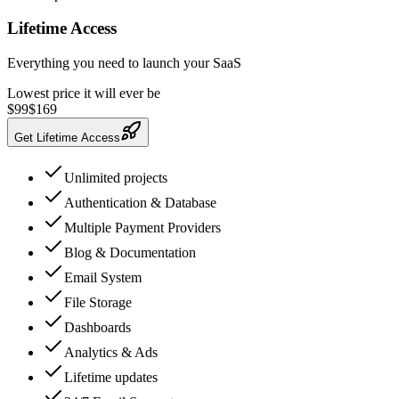
Lifetime Access
Everything you need to launch your SaaS
Lowest price it will ever be
$
99
$
169
Get Lifetime Access
Unlimited projects
Authentication & Database
Multiple Payment Providers
Blog & Documentation
Email System
File Storage
Dashboards
Analytics & Ads
Lifetime updates