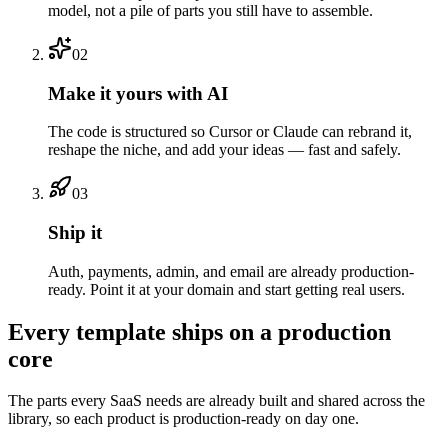
model, not a pile of parts you still have to assemble.
02
Make it yours with AI
The code is structured so Cursor or Claude can rebrand it,
reshape the niche, and add your ideas — fast and safely.
03
Ship it
Auth, payments, admin, and email are already production-
ready. Point it at your domain and start getting real users.
Every template ships on a production
core
The parts every SaaS needs are already built and shared across the
library, so each product is production-ready on day one.