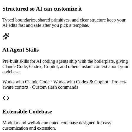
Structured so AI can customize it
Typed boundaries, shared primitives, and clear structure keep your
AI edits fast and safe after you pick a template.
AI Agent Skills
Pre-built skills for AI coding agents ship with the boilerplate, giving
Claude Code, Codex, Copilot, and others instant context about your
codebase.
Works with Claude Code · Works with Codex & Copilot · Project-
aware context · Custom slash commands
Extensible Codebase
Modular and well-documented codebase designed for easy
customization and extension.