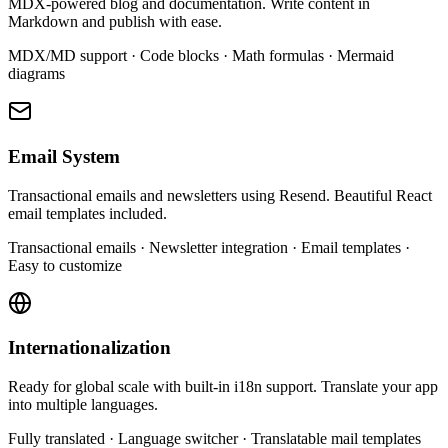
MDX-powered blog and documentation. Write content in
Markdown and publish with ease.
MDX/MD support · Code blocks · Math formulas · Mermaid
diagrams
Email System
Transactional emails and newsletters using Resend. Beautiful React
email templates included.
Transactional emails · Newsletter integration · Email templates ·
Easy to customize
Internationalization
Ready for global scale with built-in i18n support. Translate your app
into multiple languages.
Fully translated · Language switcher · Translatable mail templates