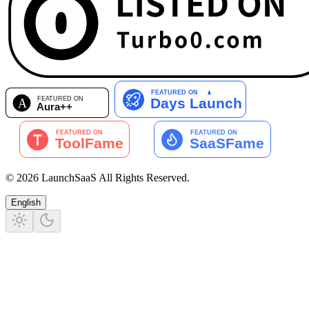
©
2026
LaunchSaaS
All Rights Reserved
.
English