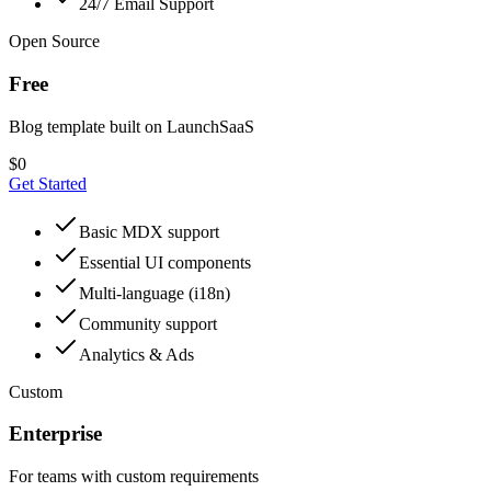
24/7 Email Support
Open Source
Free
Blog template built on LaunchSaaS
$
0
Get Started
Basic MDX support
Essential UI components
Multi-language (i18n)
Community support
Analytics & Ads
Custom
Enterprise
For teams with custom requirements