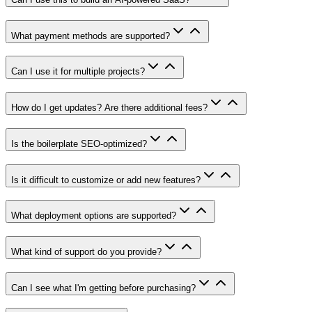
What payment methods are supported?
Can I use it for multiple projects?
How do I get updates? Are there additional fees?
Is the boilerplate SEO-optimized?
Is it difficult to customize or add new features?
What deployment options are supported?
What kind of support do you provide?
Can I see what I'm getting before purchasing?