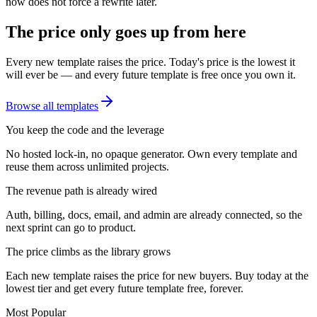
now does not force a rewrite later.
The price only goes up from here
Every new template raises the price. Today's price is the lowest it
will ever be — and every future template is free once you own it.
Browse all templates
You keep the code and the leverage
No hosted lock-in, no opaque generator. Own every template and
reuse them across unlimited projects.
The revenue path is already wired
Auth, billing, docs, email, and admin are already connected, so the
next sprint can go to product.
The price climbs as the library grows
Each new template raises the price for new buyers. Buy today at the
lowest tier and get every future template free, forever.
Most Popular