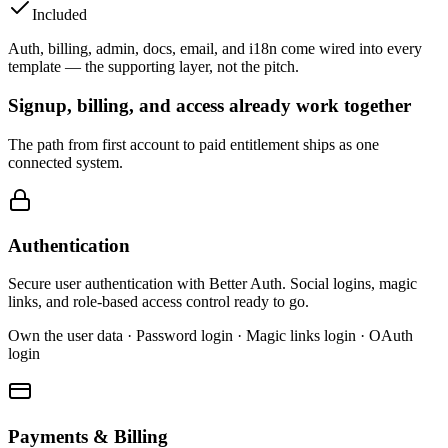
Included
Auth, billing, admin, docs, email, and i18n come wired into every
template — the supporting layer, not the pitch.
Signup, billing, and access already work together
The path from first account to paid entitlement ships as one
connected system.
Authentication
Secure user authentication with Better Auth. Social logins, magic
links, and role-based access control ready to go.
Own the user data · Password login · Magic links login · OAuth
login
Payments & Billing