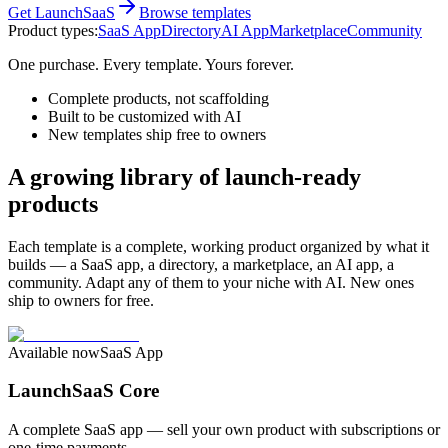
Get LaunchSaaS
Browse templates
Product types:
SaaS App
Directory
AI App
Marketplace
Community
One purchase. Every template. Yours forever.
Complete products, not scaffolding
Built to be customized with AI
New templates ship free to owners
A growing library of launch-ready
products
Each template is a complete, working product organized by what it
builds — a SaaS app, a directory, a marketplace, an AI app, a
community. Adapt any of them to your niche with AI. New ones
ship to owners for free.
Available now
SaaS App
LaunchSaaS Core
A complete SaaS app — sell your own product with subscriptions or
one-time payments.