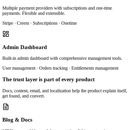
Multiple payment providers with subscriptions and one-time
payments. Flexible and extensible.
Stripe · Creem · Subscriptions · Onetime
Admin Dashboard
Built-in admin dashboard with comprehensive management tools.
User management · Orders tracking · Entitlements management
The trust layer is part of every product
Docs, content, email, and localization help the product explain itself,
get found, and convert.
Blog & Docs