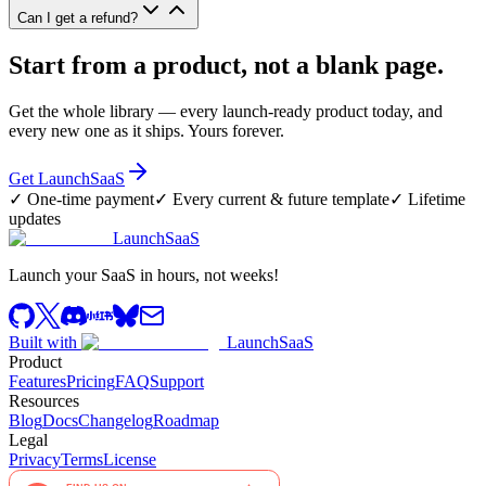
Can I get a refund?
Start from a product, not a blank page.
Get the whole library — every launch-ready product today, and
every new one as it ships. Yours forever.
Get LaunchSaaS
✓
One-time payment
✓
Every current & future template
✓
Lifetime
updates
LaunchSaaS
Launch your SaaS in hours, not weeks!
Built with
LaunchSaaS
Product
Features
Pricing
FAQ
Support
Resources
Blog
Docs
Changelog
Roadmap
Legal
Privacy
Terms
License