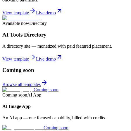
View template
Live demo
Available now
Directory
AI Tools Directory
A directory site — monetized with paid featured placement.
View template
Live demo
Coming soon
Browse all templates
Coming soon
Coming soon
AI App
AI Image App
An AI app — one focused capability, billed with credits.
Coming soon