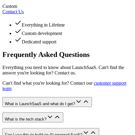
Custom
Contact Us
Everything in Lifetime
Custom development
Dedicated support
Frequently Asked Questions
Everything you need to know about LaunchSaaS. Can't find the
answer you're looking for? Contact us.
Can't find what you're looking for? Contact our
customer support
team
What is LaunchSaaS and what do I get?
What is the tech stack?
Can I use this to build an AI-powered SaaS?