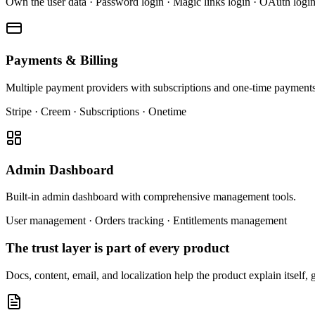
Own the user data · Password login · Magic links login · OAuth logi
Payments & Billing
Multiple payment providers with subscriptions and one-time payments.
Stripe · Creem · Subscriptions · Onetime
Admin Dashboard
Built-in admin dashboard with comprehensive management tools.
User management · Orders tracking · Entitlements management
The trust layer is part of every product
Docs, content, email, and localization help the product explain itself, 