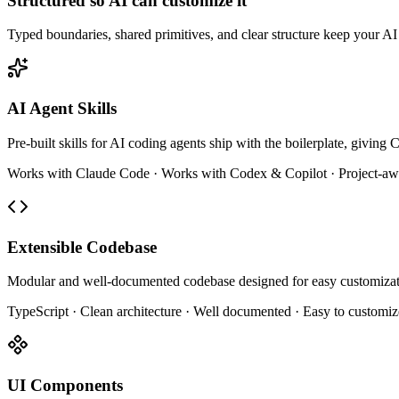
Structured so AI can customize it
Typed boundaries, shared primitives, and clear structure keep your AI e
AI Agent Skills
Pre-built skills for AI coding agents ship with the boilerplate, givin
Works with Claude Code · Works with Codex & Copilot · Project-aw
Extensible Codebase
Modular and well-documented codebase designed for easy customizat
TypeScript · Clean architecture · Well documented · Easy to customiz
UI Components