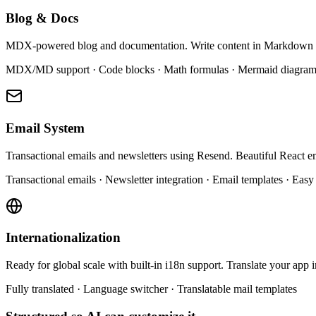
Blog & Docs
MDX-powered blog and documentation. Write content in Markdown a
MDX/MD support · Code blocks · Math formulas · Mermaid diagram
Email System
Transactional emails and newsletters using Resend. Beautiful React e
Transactional emails · Newsletter integration · Email templates · Easy
Internationalization
Ready for global scale with built-in i18n support. Translate your app 
Fully translated · Language switcher · Translatable mail templates