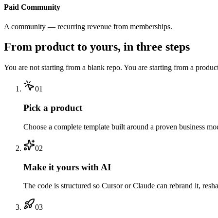
Paid Community
A community — recurring revenue from memberships.
From product to yours, in three steps
You are not starting from a blank repo. You are starting from a produc
01
Pick a product
Choose a complete template built around a proven business model
02
Make it yours with AI
The code is structured so Cursor or Claude can rebrand it, resh
03