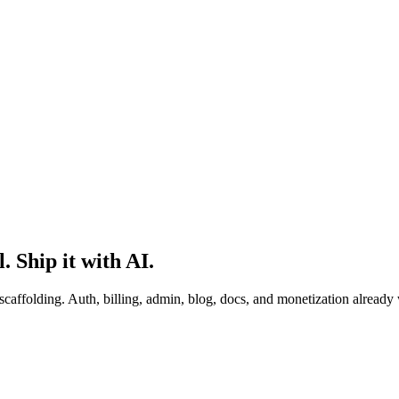
. Ship it with AI.
scaffolding. Auth, billing, admin, blog, docs, and monetization already