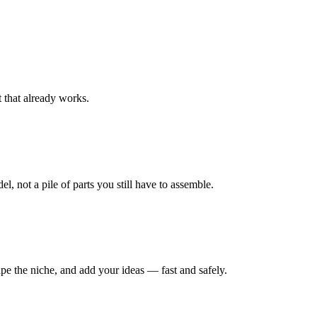
t that already works.
, not a pile of parts you still have to assemble.
ape the niche, and add your ideas — fast and safely.