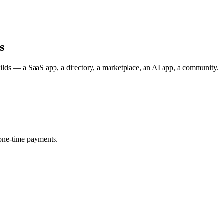
s
uilds — a SaaS app, a directory, a marketplace, an AI app, a communit
one-time payments.