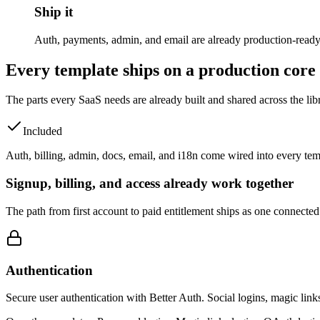
Ship it
Auth, payments, admin, and email are already production-ready. P
Every template ships on a production core
The parts every SaaS needs are already built and shared across the lib
Included
Auth, billing, admin, docs, email, and i18n come wired into every temp
Signup, billing, and access already work together
The path from first account to paid entitlement ships as one connected
Authentication
Secure user authentication with Better Auth. Social logins, magic link