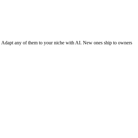
y. Adapt any of them to your niche with AI. New ones ship to owners