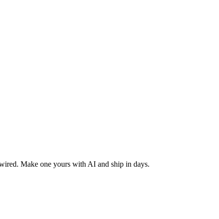
 wired. Make one yours with AI and ship in days.