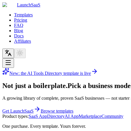
LaunchSaaS
Templates
Pricing
FAQ
Blog
Docs
Affiliates
New: the AI Tools Directory template is live
Not just a boilerplate.
Pick a business model
A growing library of complete, proven SaaS businesses — not starter 
Get LaunchSaaS
Browse templates
Product types:
SaaS App
Directory
AI App
Marketplace
Community
One purchase. Every template. Yours forever.