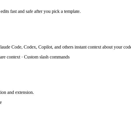
dits fast and safe after you pick a template.
g Claude Code, Codex, Copilot, and others instant context about your cod
are context · Custom slash commands
ion and extension.
e