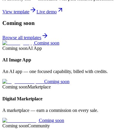
View template
Live demo
Coming soon
Browse all templates
Coming soon
Coming soon
AI App
AI Image App
An AI app — one focused capability, billed with credits.
Coming soon
Coming soon
Marketplace
Digital Marketplace
A marketplace — earn a commission on every sale.
Coming soon
Coming soon
Community