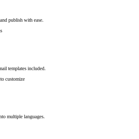
nd publish with ease.
s
mail templates included.
 to customize
into multiple languages.