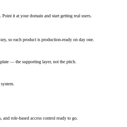
oint it at your domain and start getting real users.
rary, so each product is production-ready on day one.
late — the supporting layer, not the pitch.
 system.
s, and role-based access control ready to go.