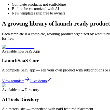
Complete products, not scaffolding
Built to be customized with AI
New templates ship free to owners
A growing library of launch-ready product
Each template is a complete, working product organized by what it b
for free.
Available now
SaaS App
LaunchSaaS Core
A complete SaaS app — sell your own product with subscriptions or 
View template
Live demo
Available now
Directory
AI Tools Directory
A directory site — monetized with paid featured placement.