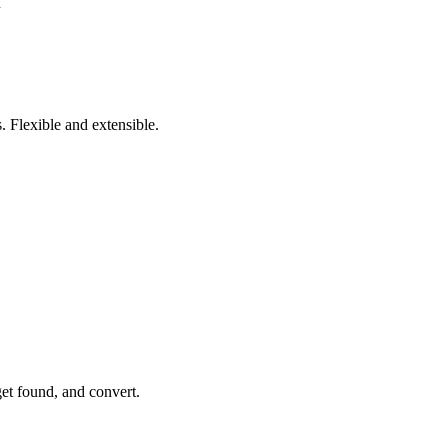
n
 Flexible and extensible.
get found, and convert.