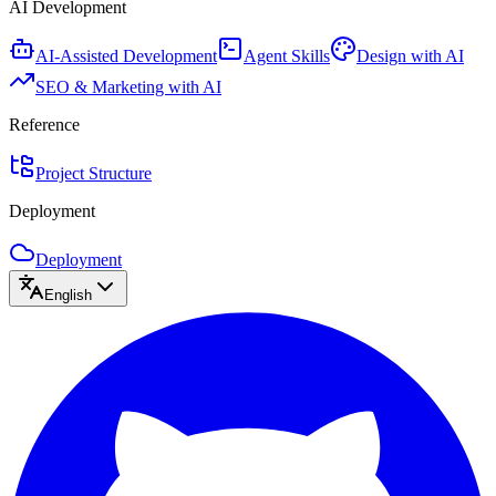
AI Development
AI-Assisted Development
Agent Skills
Design with AI
SEO & Marketing with AI
Reference
Project Structure
Deployment
Deployment
English