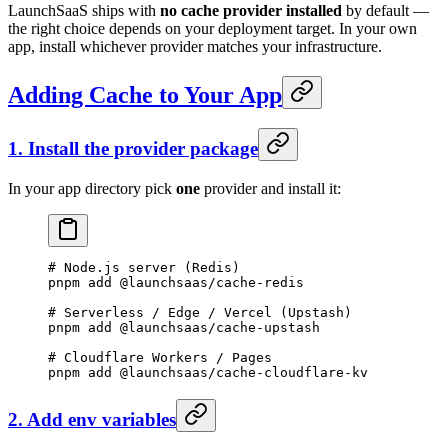
LaunchSaaS ships with
no cache provider installed
by default —
the right choice depends on your deployment target. In your own
app, install whichever provider matches your infrastructure.
Adding Cache to Your App
1. Install the provider package
In your app directory pick
one
provider and install it:
# Node.js server (Redis)
pnpm
 add
 @launchsaas/cache-redis
# Serverless / Edge / Vercel (Upstash)
pnpm
 add
 @launchsaas/cache-upstash
# Cloudflare Workers / Pages
pnpm
 add
 @launchsaas/cache-cloudflare-kv
2. Add env variables