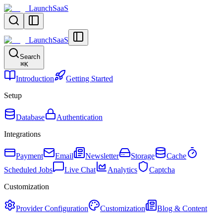
LaunchSaaS
LaunchSaaS
Search
⌘
K
Introduction
Getting Started
Setup
Database
Authentication
Integrations
Payment
Email
Newsletter
Storage
Cache
Scheduled Jobs
Live Chat
Analytics
Captcha
Customization
Provider Configuration
Customization
Blog & Content