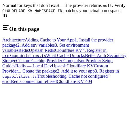
Normal for keys that don't exist — the provider returns
. Verify
null
matches your actual namespace
CLOUDFLARE_KV_NAMESPACE_ID
ID.
On this page
Architecture
Adding Cache to Your App
1. Install the provider
package
2. Add env variables
3. Set environment
variables
Redis
Upstash Redis
Cloudflare KV
4. Register in
What Cache Unlocks
Better Auth Secondary
src/capabilities.ts
Storage
Custom Caching
Provider Comparison
Provider Setup
Guides
Redis — Local Dev
Upstash
Cloudflare KV
Custom
Provider
1. Create the package
2. Add it to your app
3. Register in
Troubleshooting
"Cache not configured"
capabilities.ts
error
Redis connection refused
Cloudflare KV 404