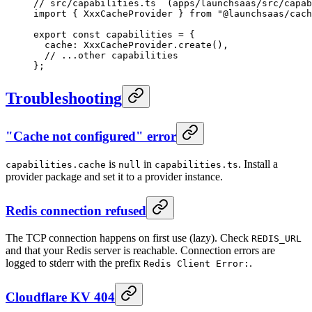
// src/capabilities.ts  (apps/launchsaas/src/capab
import
 { XxxCacheProvider } 
from
 "@launchsaas/cach
export
 const
 capabilities
 =
 {
  cache: XxxCacheProvider.
create
(),
  // ...other capabilities
};
Troubleshooting
"Cache not configured" error
is
in
. Install a
capabilities.cache
null
capabilities.ts
provider package and set it to a provider instance.
Redis connection refused
The TCP connection happens on first use (lazy). Check
REDIS_URL
and that your Redis server is reachable. Connection errors are
logged to stderr with the prefix
.
Redis Client Error:
Cloudflare KV 404