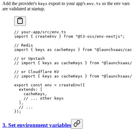
Add the provider's
export to your app's
so the env vars
keys
env.ts
are validated at startup.
// your-app/src/env.ts
import
 { createEnv } 
from
 "@t3-oss/env-nextjs"
;
// Redis
import
 { keys 
as
 cacheKeys } 
from
 "@launchsaas/cac
// or Upstash
// import { keys as cacheKeys } from "@launchsaas/
// or Cloudflare KV
// import { keys as cacheKeys } from "@launchsaas/
export
 const
 env
 =
 createEnv
({
  extends: [
    cacheKeys,
    // ... other keys
  ],
  // ...
});
3. Set environment variables