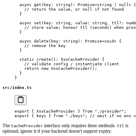
  async
 get
(
key
:
 string
)
:
 Promise
<
string
 |
 null
> {
    // return the value, or null if not found
  }
  async
 set
(
key
:
 string
, 
value
:
 string
, 
ttl
?:
 numb
    // store value; honour ttl (seconds) when prov
  }
  async
 delete
(
key
:
 string
)
:
 Promise
<
void
> {
    // remove the key
  }
  static
 create
()
:
 XxxCacheProvider
 {
    // validate config / instantiate client
    return
 new
 XxxCacheProvider
();
  }
}
src/index.ts
export
 { XxxCacheProvider } 
from
 "./provider"
;
export
 { keys } 
from
 "./keys"
; 
// omit if no env v
The
interface only requires three methods.
is
CacheProvider
ttl
optional; ignore it if your backend doesn't support expiry.