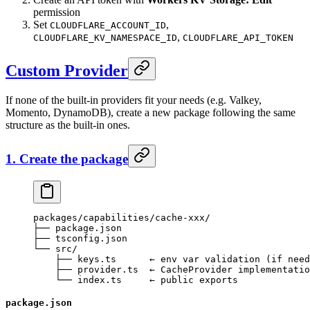
permission
Set
,
CLOUDFLARE_ACCOUNT_ID
,
CLOUDFLARE_KV_NAMESPACE_ID
CLOUDFLARE_API_TOKEN
Custom Provider
If none of the built-in providers fit your needs (e.g. Valkey,
Momento, DynamoDB), create a new package following the same
structure as the built-in ones.
1. Create the package
packages/capabilities/cache-xxx/
├── package.json
├── tsconfig.json
└── src/
    ├── keys.ts      ← env var validation (if need
    ├── provider.ts  ← CacheProvider implementatio
    └── index.ts     ← public exports
package.json