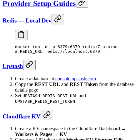
Provider Setup Guides
Redis — Local Dev
docker
 run
 -d
 -p
 6379:6379
 redis:7-alpine
# REDIS_URL=redis://localhost:6379
Upstash
Create a database at
console.upstash.com
Copy the
REST URL
and
REST Token
from the database
details page
Set
and
UPSTASH_REDIS_REST_URL
UPSTASH_REDIS_REST_TOKEN
Cloudflare KV
Create a KV namespace in the Cloudflare Dashboard →
Workers & Pages → KV
Create an API token with
Workers KV Storage: Edit