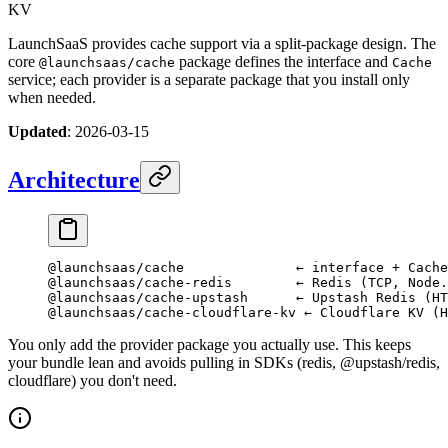
KV
LaunchSaaS provides cache support via a split-package design. The
core
package defines the interface and
@launchsaas/cache
Cache
service; each provider is a separate package that you install only
when needed.
Updated
: 2026-03-15
Architecture
@launchsaas/cache              ← interface + Cache
@launchsaas/cache-redis        ← Redis (TCP, Node.
@launchsaas/cache-upstash      ← Upstash Redis (HT
@launchsaas/cache-cloudflare-kv ← Cloudflare KV (H
You only add the provider package you actually use. This keeps
your bundle lean and avoids pulling in SDKs (redis, @upstash/redis,
cloudflare) you don't need.