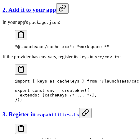
2. Add it to your app
In your app's
:
package.json
"@launchsaas/cache-xxx"
: 
"workspace:*"
If the provider has env vars, register its keys in
:
src/env.ts
import
 { keys 
as
 cacheKeys } 
from
 "@launchsaas/cac
export
 const
 env
 =
 createEnv
({
  extends: [cacheKeys 
/* ... */
],
});
3. Register in
capabilities.ts