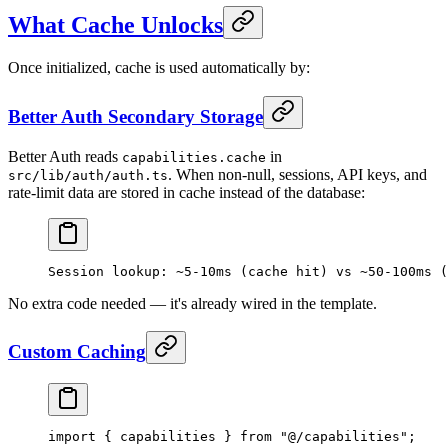
What Cache Unlocks
Once initialized, cache is used automatically by:
Better Auth Secondary Storage
Better Auth reads
in
capabilities.cache
. When non-null, sessions, API keys, and
src/lib/auth/auth.ts
rate-limit data are stored in cache instead of the database:
Session lookup: ~5-10ms (cache hit) vs ~50-100ms (
No extra code needed — it's already wired in the template.
Custom Caching
import
 { capabilities } 
from
 "@/capabilities"
;