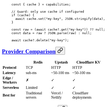
const
 { 
cache
 } 
=
 capabilities;
// Guard: only use cache if configured
if
 (cache) {
  await
 cache.
set
(
"my-key"
, 
JSON
.
stringify
(data), 
}
const
 raw
 =
 (
await
 cache?.
get
(
"my-key"
)) 
??
 null
;
const
 data
 =
 raw 
?
 JSON
.
parse
(raw) 
:
 null
;
await
 cache?.
delete
(
"my-key"
);
Provider Comparison
Redis
Upstash
Cloudflare KV
Protocol
TCP
HTTP
HTTP
Latency
sub-ms
~50-100 ms
~50-100 ms
Edge /
✗
✓
✓
Workers
Serverless
Limited
✓
✓
Traditional
Vercel /
Cloudflare
Best for
servers
Netlify
deployments