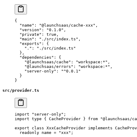
{
  "name"
: 
"@launchsaas/cache-xxx"
,
  "version"
: 
"0.1.0"
,
  "private"
: 
true
,
  "main"
: 
"./src/index.ts"
,
  "exports"
: {
    "."
: 
"./src/index.ts"
  },
  "dependencies"
: {
    "@launchsaas/cache"
: 
"workspace:*"
,
    "@launchsaas/errors"
: 
"workspace:*"
,
    "server-only"
: 
"^0.0.1"
  }
}
src/provider.ts
import
 "server-only"
;
import
 type
 { CacheProvider } 
from
 "@launchsaas/ca
export
 class
 XxxCacheProvider
 implements
 CacheProv
  readonly
 name
 =
 "xxx"
;