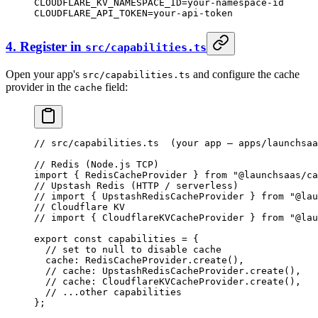
CLOUDFLARE_KV_NAMESPACE_ID
=
your-namespace-id
CLOUDFLARE_API_TOKEN
=
your-api-token
4. Register in
src/capabilities.ts
Open your app's
and configure the cache
src/capabilities.ts
provider in the
field:
cache
// src/capabilities.ts  (your app — apps/launchsaa
// Redis (Node.js TCP)
import
 { RedisCacheProvider } 
from
 "@launchsaas/ca
// Upstash Redis (HTTP / serverless)
// import { UpstashRedisCacheProvider } from "@lau
// Cloudflare KV
// import { CloudflareKVCacheProvider } from "@lau
export
 const
 capabilities
 =
 {
  // set to null to disable cache
  cache: RedisCacheProvider.
create
(),
  // cache: UpstashRedisCacheProvider.create(),
  // cache: CloudflareKVCacheProvider.create(),
  // ...other capabilities
};