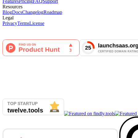
Features
Pricing
FAQ
Support
Resources
Blog
Docs
Changelog
Roadmap
Legal
Privacy
Terms
License