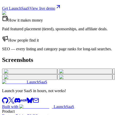
Get LaunchSaaS
View live demo
How it makes money
Paid featured placement (tiered), sponsorships, and affiliate deals.
How people find it
SEO — every listing and category page ranks for long-tail searches.
Screenshots
LaunchSaaS
Launch your SaaS in hours, not weeks!
Built with
LaunchSaaS
Product