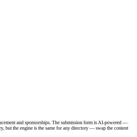
d placement and sponsorships. The submission form is AI-powered —
ctory, but the engine is the same for any directory — swap the content