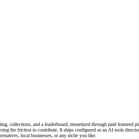
oting, collections, and a leaderboard, monetized through paid feature
wering the friction to contribute. It ships configured as an AI tools dire
ernatives, local businesses, or any niche you like.