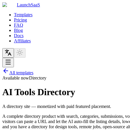
LaunchSaaS
Templates
Pricing
FAQ
Blog
Docs
Affiliates
All templates
Available now
Directory
AI Tools Directory
A directory site — monetized with paid featured placement.
A complete directory product with search, categories, submissions, v
visitors can paste a URL and let the AI auto-fill the listing details, lo
and you have a directory for design tools, remote jobs, open-source alt